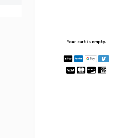
Your cart is empty.