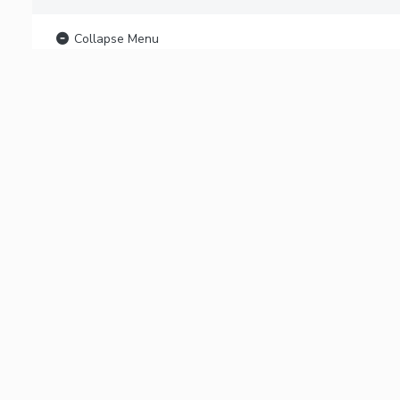
Collapse Menu